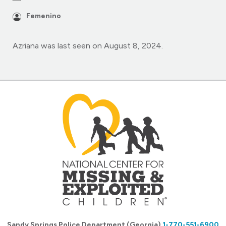
Femenino
Azriana was last seen on August 8, 2024.
Sandy Springs Police Department (Georgia)
1-770-551-6900