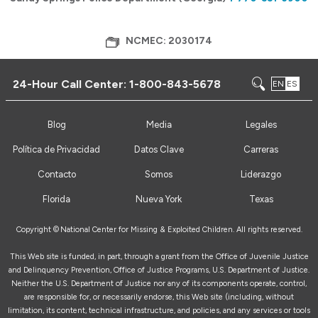
NCMEC: 2030174
24-Hour Call Center:
1-800-843-5678
EN
ES
Blog
Media
Legales
Política de Privacidad
Datos Clave
Carreras
Contacto
Somos
Liderazgo
Florida
Nueva York
Texas
Copyright ©
National Center for Missing & Exploited Children. All rights reserved.
This Web site is funded, in part, through a grant from the Office of Juvenile Justice
and Delinquency Prevention, Office of Justice Programs, U.S. Department of Justice.
Neither the U.S. Department of Justice nor any of its components operate, control,
are responsible for, or necessarily endorse, this Web site (including, without
limitation, its content, technical infrastructure, and policies, and any services or tools