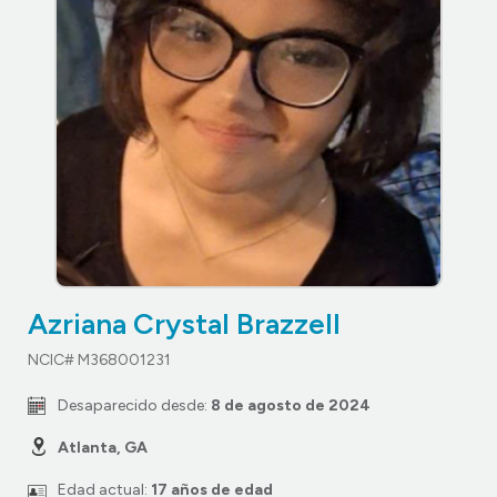
Azriana Crystal Brazzell
NCIC# M368001231
Desaparecido desde:
8 de agosto de 2024
Atlanta, GA
Edad actual:
17 años de edad