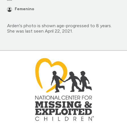
Femenino
Arden's photo is shown age-progressed to 8 years.
She was last seen April 22, 2021.