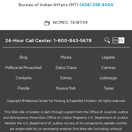
Bureau of Indian Affairs (MT)
(406) 338-4000
NCMEC: 1418709
24-Hour Call Center:
1-800-843-5678
EN
ES
Blog
Media
Legales
Política de Privacidad
Datos Clave
Carreras
Contacto
Somos
Liderazgo
Florida
Nueva York
Texas
Copyright ©
National Center for Missing & Exploited Children. All rights reserved.
This Web site is funded, in part, through a grant from the Office of Juvenile Justice
and Delinquency Prevention, Office of Justice Programs, U.S. Department of Justice.
Neither the U.S. Department of Justice nor any of its components operate, control,
are responsible for, or necessarily endorse, this Web site (including, without