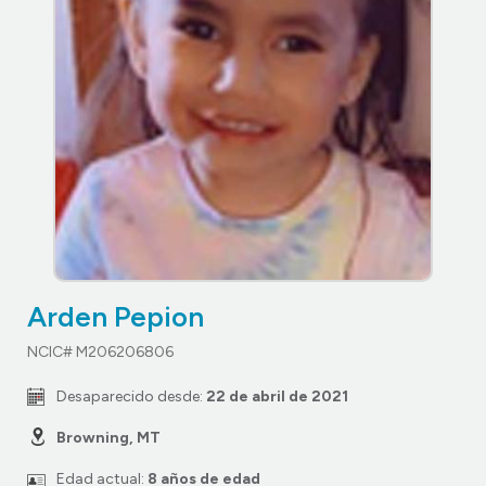
Arden Pepion
NCIC# M206206806
Desaparecido desde:
22 de abril de 2021
Browning, MT
Edad actual:
8 años de edad