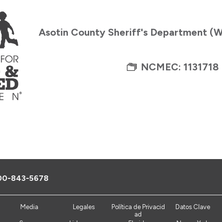
Asotin County Sheriff's Department (
NCMEC: 1131718
00-843-5678
Media
Legales
Política de Privacid
Datos Clave
ad