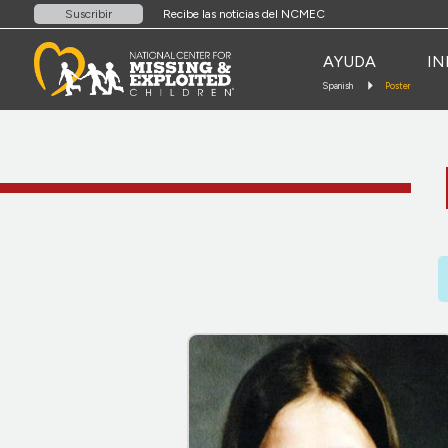
Recibe las noticias del NCMEC
Suscribir
AYUDA
IN
Spanish
Poster