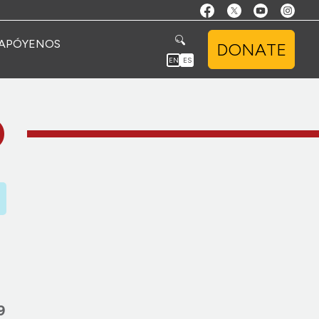
APÓYENOS
DONATE
EN
ES
O
9