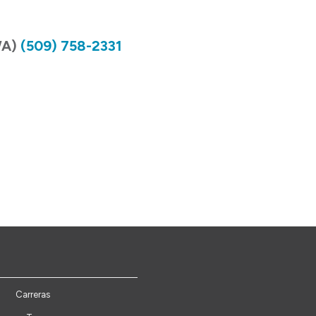
WA)
(509) 758-2331
Carreras