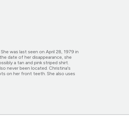
She was last seen on April 28, 1979 in
the date of her disappearance, she
sibly a tan and pink striped shirt.
lso never been located. Christina's
ts on her front teeth. She also uses