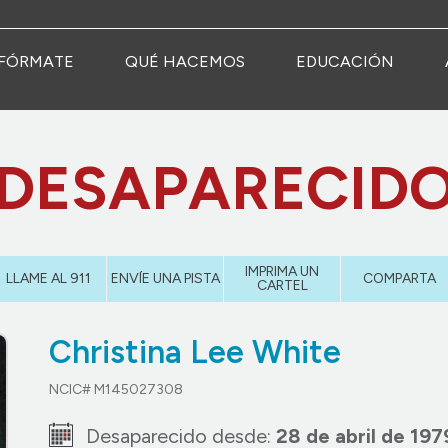
FÓRMATE
QUÉ HACEMOS
EDUCACIÓN
DESAPARECID
IMPRIMA UN
LLAME AL 911
ENVÍE UNA PISTA
COMPARTA
CARTEL
Christina Lee White
NCIC# M145027308
Desaparecido desde:
28 de abril de 197