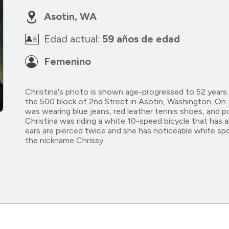
Asotin, WA
Edad actual:
59 años de edad
Femenino
Christina's photo is shown age-progressed to 52 years. 
the 500 block of 2nd Street in Asotin, Washington. On 
was wearing blue jeans, red leather tennis shoes, and pos
Christina was riding a white 10-speed bicycle that has a
ears are pierced twice and she has noticeable white spo
the nickname Chrissy.