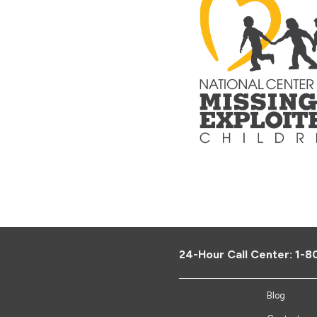
24-Hour Call Center:
1-8
Blog