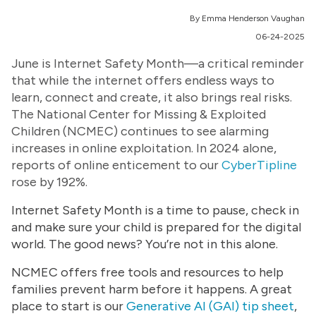
By Emma Henderson Vaughan
06-24-2025
June is Internet Safety Month—a critical reminder
that while the internet offers endless ways to
learn, connect and create, it also brings real risks.
The National Center for Missing & Exploited
Children (NCMEC) continues to see alarming
increases in online exploitation. In 2024 alone,
reports of online enticement to our
CyberTipline
rose by 192%.
Internet Safety Month is a time to pause, check in
and make sure your child is prepared for the digital
world. The good news? You’re not in this alone.
NCMEC offers free tools and resources to help
families prevent harm before it happens. A great
place to start is our
Generative AI (GAI) tip sheet
,