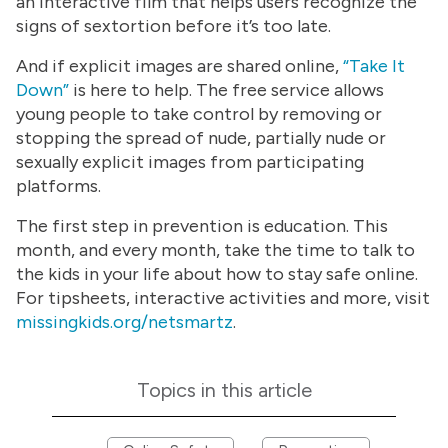
an interactive film that helps users recognize the
signs of sextortion before it’s too late.
And if explicit images are shared online,
“Take It
Down”
is here to help. The free service allows
young people to take control by removing or
stopping the spread of nude, partially nude or
sexually explicit images from participating
platforms.
The first step in prevention is education. This
month, and every month, take the time to talk to
the kids in your life about how to stay safe online.
For tipsheets, interactive activities and more, visit
missingkids.org/netsmartz
.
Topics in this article