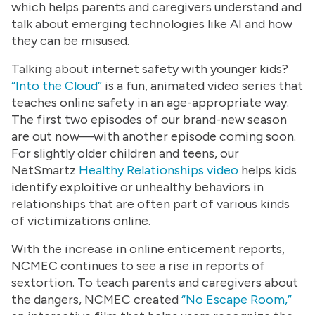
which helps parents and caregivers understand and
talk about emerging technologies like AI and how
they can be misused.
Talking about internet safety with younger kids?
“
Into the Cloud”
is a fun, animated video series that
teaches online safety in an age-appropriate way.
The first two episodes of our brand-new season
are out now—with another episode coming soon.
For slightly older children and teens, our
NetSmartz
Healthy Relationships video
helps kids
identify exploitive or unhealthy behaviors in
relationships that are often part of various kinds
of victimizations online.
With the increase in online enticement reports,
NCMEC continues to see a rise in reports of
sextortion. To teach parents and caregivers about
the dangers, NCMEC created
“No Escape Room,”