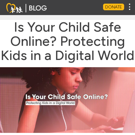
Tog
DONATE
Is Your Child Safe
Online? Protecting
Kids in a Digital World