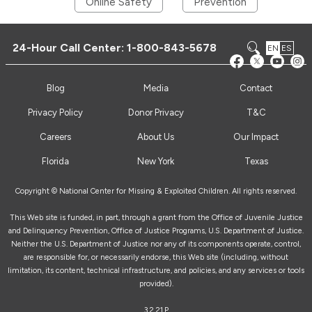
Online Safety
Prevention
24-Hour Call Center:
1-800-843-5678
EN
ES
Blog
Media
Contact
Privacy Policy
Donor Privacy
T&C
Careers
About Us
Our Impact
Florida
New York
Texas
Copyright © National Center for Missing & Exploited Children. All rights reserved.
This Web site is funded, in part, through a grant from the Office of Juvenile Justice
and Delinquency Prevention, Office of Justice Programs, U.S. Department of Justice.
Neither the U.S. Department of Justice nor any of its components operate, control,
are responsible for, or necessarily endorse, this Web site (including, without
limitation, its content, technical infrastructure, and policies, and any services or tools
provided).
3.2.21.P