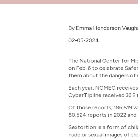
By Emma Henderson Vaugh
02-05-2024
The National Center for Mis
on Feb. 6 to celebrate Safe
them about the dangers of 
Each year, NCMEC receives a
CyberTipline received 36.2 m
Of those reports, 186,819 w
80,524 reports in 2022 and 
Sextortion is a form of chi
nude or sexual images of th