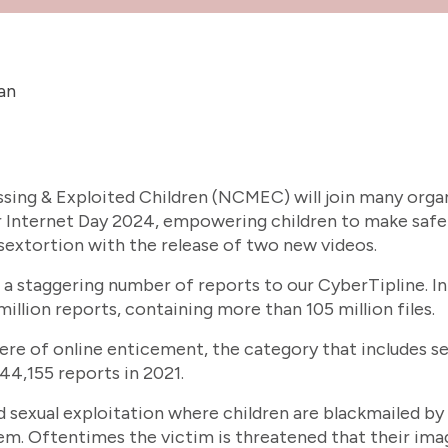
an
sing & Exploited Children (NCMEC) will join many orga
r Internet Day 2024, empowering children to make safe
sextortion with the release of two new videos.
 staggering number of reports to our CyberTipline. In
illion reports, containing more than 105 million files.
ere of online enticement, the category that includes se
44,155 reports in 2021.
ld sexual exploitation where children are blackmailed b
em. Oftentimes the victim is threatened that their image