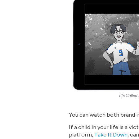
It's Called
You can watch both brand-
If a child in your life is a
platform,
Take It Down
, ca