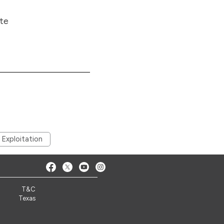
ite
 Exploitation
T&C
Texas