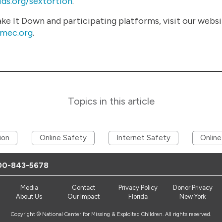
ds.org/sextortion
.
e It Down and participating platforms, visit our webs
cmec.org
.
Topics in this article
ion
Online Safety
Internet Safety
Online
00-843-5678
Media
Contact
Privacy Policy
Donor Privacy
About Us
Our Impact
Florida
New York
Copyright © National Center for Missing & Exploited Children. All rights reserved.