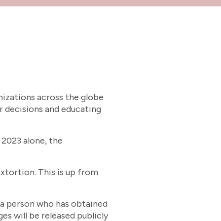
nizations across the globe
r decisions and educating
 2023 alone, the
xtortion. This is up from
y a person who has obtained
s will be released publicly