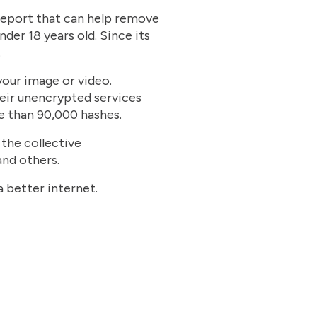
 report that can help remove
nder 18 years old. Since its
.
your image or video.
heir unencrypted services
e than 90,000 hashes.
 the collective
and others.
a better internet.