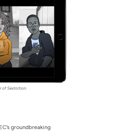
r of Sextortion.
CMEC’s groundbreaking