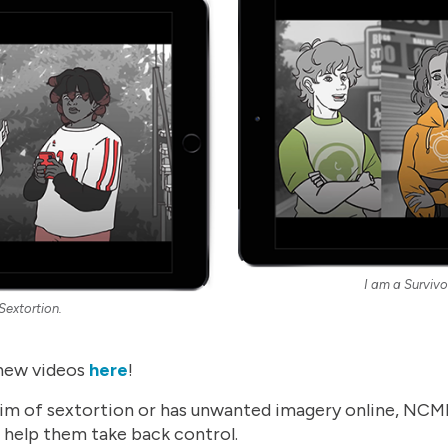
I am a Survivo
 Sextortion.
new videos
here
!
 victim of sextortion or has unwanted imagery online, N
n help them take back control.