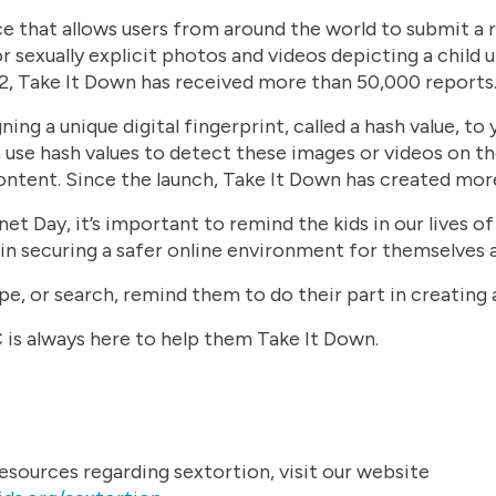
ice that allows users from around the world to submit a
or sexually explicit photos and videos depicting a child u
, Take It Down has received more than 50,000 reports
ng a unique digital fingerprint, called a hash value, to 
 use hash values to detect these images or videos on t
ontent. Since the launch, Take It Down has created mor
et Day, it’s important to remind the kids in our lives of
e in securing a safer online environment for themselves 
pe, or search, remind them to do their part in creating 
is always here to help them Take It Down.
sources regarding sextortion, visit our website