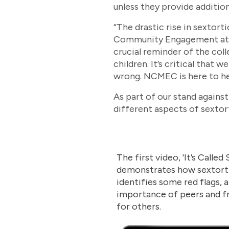
unless they provide additio
“The drastic rise in sextort
Community Engagement at NC
crucial reminder of the coll
children. It’s critical that
wrong. NCMEC is here to he
As part of our stand again
different aspects of sextor
The first video, 'It’s Called
demonstrates how sextort
identifies some red flags,
importance of peers and f
for others.