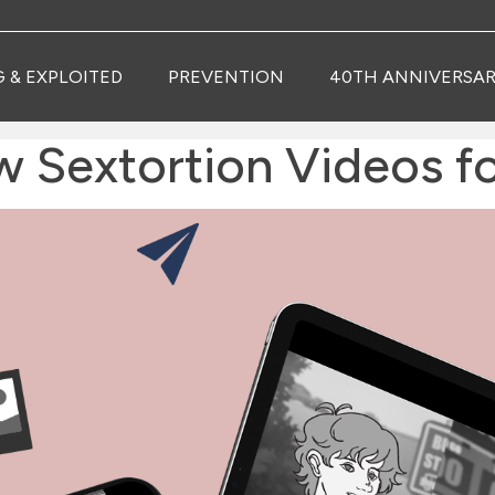
G & EXPLOITED
PREVENTION
40TH ANNIVERSAR
extortion Videos for