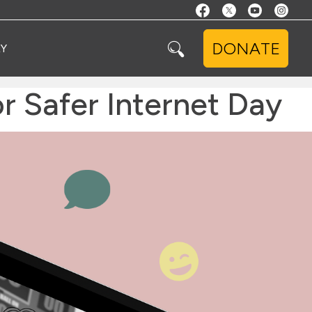
DONATE
Y
 Safer Internet Day