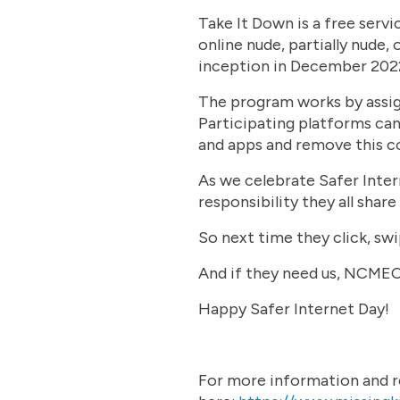
Take It Down is a free serv
online nude, partially nude, 
inception in December 2022
The program works by assigni
Participating platforms can
and apps and remove this c
As we celebrate Safer Intern
responsibility they all shar
So next time they click, swi
And if they need us, NCMEC 
Happy Safer Internet Day!
For more information and re