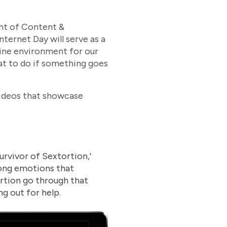
ent of Content &
ernet Day will serve as a
nline environment for our
what to do if something goes
videos that showcase
urvivor of Sextortion,'
rong emotions that
rtion go through that
g out for help.