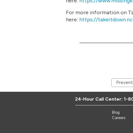
here:
https://www.missingki
For more information on Tak
here:
https://takeitdown.n
Prevent
24-Hour Call Center:
1-8
Blog
Careers