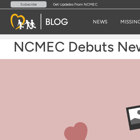
Get Updates From NCMEC
Subscribe
NEWS
MISSIN
NCMEC Debuts New S