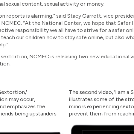
nal sexual content, sexual activity or money.
ion reports is alarming,” said Stacy Garrett, vice presid
MEC. “At the National Center, we hope that Safer Int
ective responsibility we all have to strive for a safer o
 we teach our children how to stay safe online, but also 
lp.”
st sextortion, NCMEC is releasing two new educational 
tion.
 Sextortion,'
The second video, 'I am a S
ion may occur,
illustrates some of the st
 and emphasizes the
minors experiencing sexto
riends being upstanders
prevent them from reachin