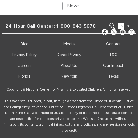
News
24-Hour Call Center:
1-800-843-5678
EN
ES
Blog
Media
Contact
Privacy Policy
Donor Privacy
T&C
Careers
About Us
Our Impact
Florida
New York
Texas
Copyright © National Center for Missing & Exploited Children. All rights reserved.
This Web site is funded, in part, through a grant from the Office of Juvenile Justice
and Delinquency Prevention, Office of Justice Programs, U.S. Department of Justice.
Neither the U.S. Department of Justice nor any of its components operate, control,
are responsible for, or necessarily endorse, this Web site (including, without
limitation, its content, technical infrastructure, and policies, and any services or tools
provided).