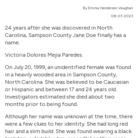
By Emma Henderson Vaughan
08-07-2023
24 years after she was discovered in North
Carolina, Sampson County Jane Doe finally has a
name.
Victoria Dolores Mejia Paredes.
On July 20, 1999, an unidentified female was found
in a heavily wooded area in Sampson County,
North Carolina. She was believed to be Caucasian
or Hispanic and between 17 and 24 years old.
Investigators estimated she died about two
months prior to being found.
Although her name was unknown at the time, there
were a few clues to her identity. She had long red
hair and a slim build. She was found wearing a black