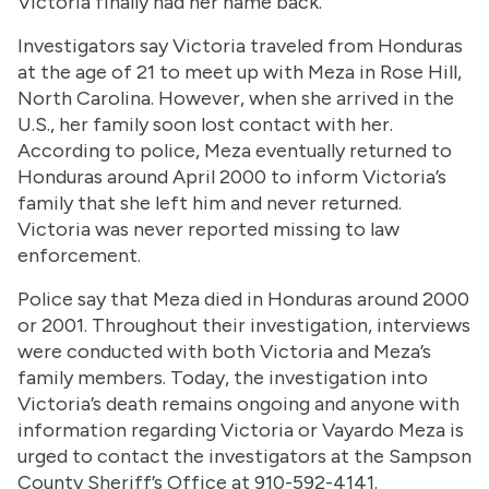
Victoria finally had her name back.
Investigators say Victoria traveled from Honduras
at the age of 21 to meet up with Meza in Rose Hill,
North Carolina. However, when she arrived in the
U.S., her family soon lost contact with her.
According to police, Meza eventually returned to
Honduras around April 2000 to inform Victoria’s
family that she left him and never returned.
Victoria was never reported missing to law
enforcement.
Police say that Meza died in Honduras around 2000
or 2001. Throughout their investigation, interviews
were conducted with both Victoria and Meza’s
family members. Today, the investigation into
Victoria’s death remains ongoing and anyone with
information regarding Victoria or Vayardo Meza is
urged to contact the investigators at the Sampson
County Sheriff’s Office at 910-592-4141.