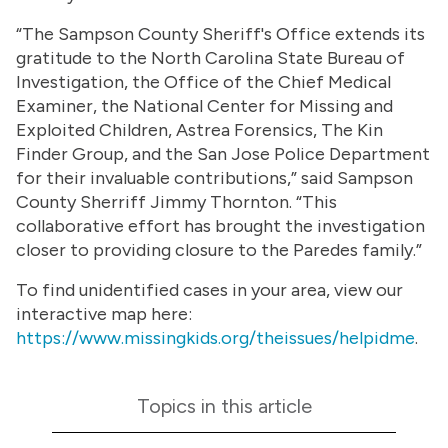
“The Sampson County Sheriff's Office extends its
gratitude to the North Carolina State Bureau of
Investigation, the Office of the Chief Medical
Examiner, the National Center for Missing and
Exploited Children, Astrea Forensics, The Kin
Finder Group, and the San Jose Police Department
for their invaluable contributions,” said Sampson
County Sherriff Jimmy Thornton. “This
collaborative effort has brought the investigation
closer to providing closure to the Paredes family.”
To find unidentified cases in your area, view our
interactive map here:
https://www.missingkids.org/theissues/helpidme
.
Topics in this article