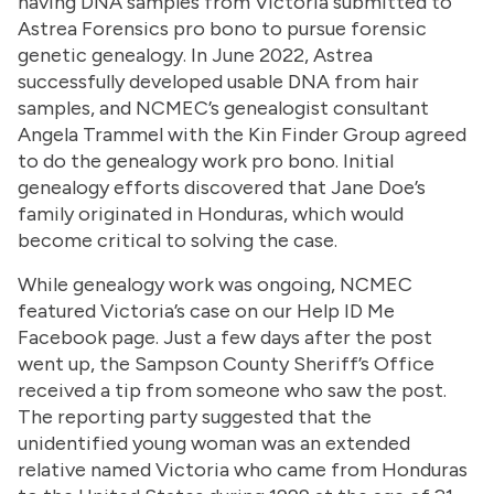
having DNA samples from Victoria submitted to
Astrea Forensics pro bono to pursue forensic
genetic genealogy. In June 2022, Astrea
successfully developed usable DNA from hair
samples, and NCMEC’s genealogist consultant
Angela Trammel with the Kin Finder Group agreed
to do the genealogy work pro bono. Initial
genealogy efforts discovered that Jane Doe’s
family originated in Honduras, which would
become critical to solving the case.
While genealogy work was ongoing, NCMEC
featured Victoria’s case on our Help ID Me
Facebook page. Just a few days after the post
went up, the Sampson County Sheriff’s Office
received a tip from someone who saw the post.
The reporting party suggested that the
unidentified young woman was an extended
relative named Victoria who came from Honduras