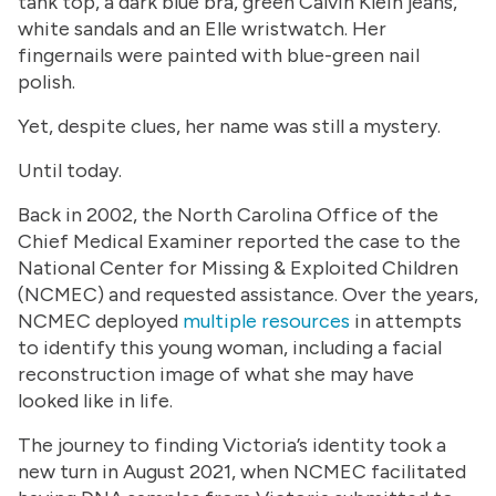
tank top, a dark blue bra, green Calvin Klein jeans,
white sandals and an Elle wristwatch. Her
fingernails were painted with blue-green nail
polish.
Yet, despite clues, her name was still a mystery.
Until today.
Back in 2002, the North Carolina Office of the
Chief Medical Examiner reported the case to the
National Center for Missing & Exploited Children
(NCMEC) and requested assistance. Over the years,
NCMEC deployed
multiple resources
in attempts
to identify this young woman, including a facial
reconstruction image of what she may have
looked like in life.
The journey to finding Victoria’s identity took a
new turn in August 2021, when NCMEC facilitated