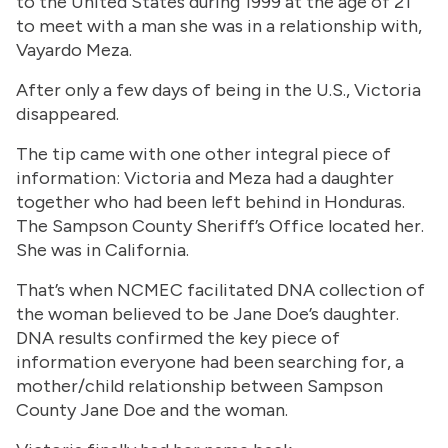
to the United States during 1999 at the age of 21
to meet with a man she was in a relationship with,
Vayardo Meza.
After only a few days of being in the U.S., Victoria
disappeared.
The tip came with one other integral piece of
information: Victoria and Meza had a daughter
together who had been left behind in Honduras.
The Sampson County Sheriff’s Office located her.
She was in California.
That’s when NCMEC facilitated DNA collection of
the woman believed to be Jane Doe’s daughter.
DNA results confirmed the key piece of
information everyone had been searching for, a
mother/child relationship between Sampson
County Jane Doe and the woman.