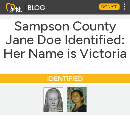
Tog
DONATE
Sampson County
Jane Doe Identified:
Her Name is Victoria