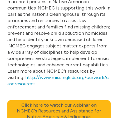
murdered persons in Native American
communities. NCMEC is supporting this work in
part as the nation's clearinghouse; through its
programs and resources to assist law
enforcement and families find missing children;
prevent and resolve child abduction homicides;
and help identify unknown deceased children.
NCMEC engages subject matter experts from
a wide array of disciplines to help develop
comprehensive strategies, implement forensic
technologies, and enhance current capabilities.
Learn more about NCMEC’s resources by
visiting:
http://www.missingkids.org/ourwork/c
aseresources.
Click here to watch our webinar on
NCMEC's Resources and Assistance for
Native American & Indigenous