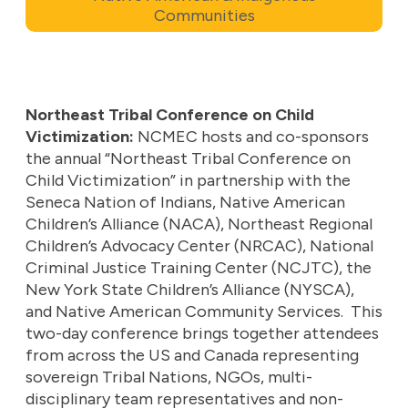
Communities
Northeast Tribal Conference on Child
Victimization:
NCMEC hosts and co-sponsors
the annual “Northeast Tribal Conference on
Child Victimization” in partnership with the
Seneca Nation of Indians, Native American
Children’s Alliance (NACA), Northeast Regional
Children’s Advocacy Center (NRCAC), National
Criminal Justice Training Center (NCJTC), the
New York State Children’s Alliance (NYSCA),
and Native American Community Services. This
two-day conference brings together attendees
from across the US and Canada representing
sovereign Tribal Nations, NGOs, multi-
disciplinary team representatives and non-