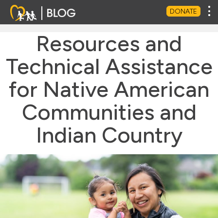
Tog
DONATE
Resources and
Technical Assistance
for Native American
Communities and
Indian Country