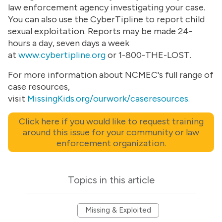
law enforcement agency investigating your case.
You can also use the CyberTipline to report child
sexual exploitation. Reports may be made 24-
hours a day, seven days a week
at
www.cybertipline.org
or 1-800-THE-LOST.
For more information about NCMEC's full range of
case resources,
visit
MissingKids.org/ourwork/caseresources.
Click here if you would like to request training
around this issue for your community or law
enforcement organization.
Topics in this article
Missing & Exploited