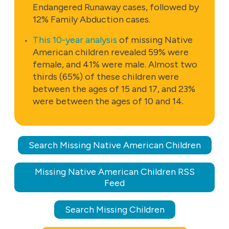
Endangered Runaway cases, followed by
12% Family Abduction cases.
This 10-year analysis
of missing Native
American children revealed 59% were
female, and 41% were male. Almost two
thirds (65%) of these children were
between the ages of 15 and 17, and 23%
were between the ages of 10 and 14.
Search Missing Native American Children
Missing Native American Children RSS
Feed
Search Missing Children