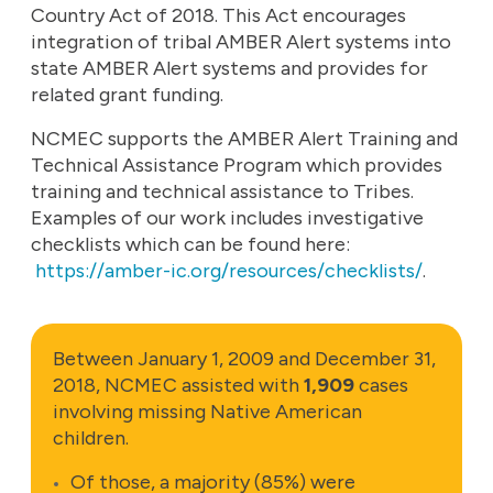
Country Act of 2018. This Act encourages
integration of tribal AMBER Alert systems into
state AMBER Alert systems and provides for
related grant funding.
NCMEC supports the AMBER Alert Training and
Technical Assistance Program which provides
training and technical assistance to Tribes.
Examples of our work includes investigative
checklists which can be found here:
https://amber-ic.org/resources/checklists/
.
Between January 1, 2009 and December 31,
2018, NCMEC assisted with
1,909
cases
involving missing Native American
children.
Of those, a majority (85%) were