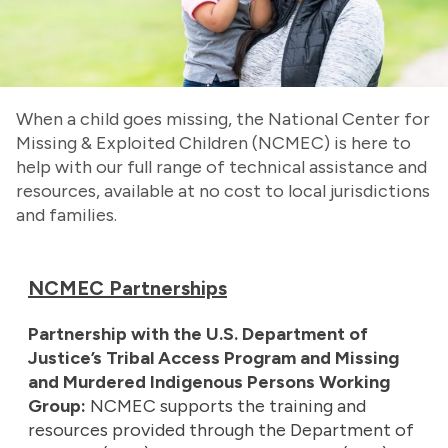
When a child goes missing, the National Center for
Missing & Exploited Children (NCMEC) is here to
help with our full range of technical assistance and
resources, available at no cost to local jurisdictions
and families.
NCMEC Partnerships
Partnership with the U.S. Department of
Justice’s Tribal Access Program and Missing
and Murdered Indigenous Persons Working
Group:
NCMEC supports the training and
resources provided through the Department of