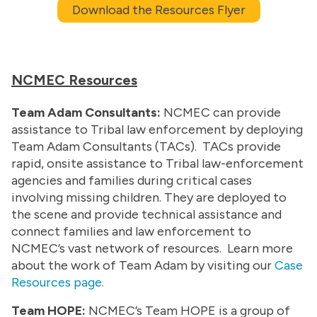
Download the Resources Flyer
NCMEC Resources
Team Adam Consultants:
NCMEC can provide
assistance to Tribal law enforcement by deploying
Team Adam Consultants (TACs). TACs provide
rapid, onsite assistance to Tribal law-enforcement
agencies and families during critical cases
involving missing children. They are deployed to
the scene and provide technical assistance and
connect families and law enforcement to
NCMEC’s vast network of resources. Learn more
about the work of Team Adam by visiting our
Case
Resources page.
Team HOPE:
NCMEC’s Team HOPE is a group of