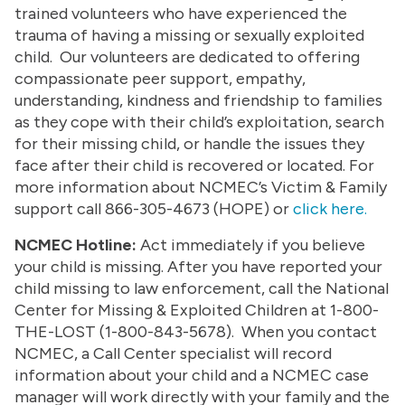
trained volunteers who have experienced the
trauma of having a missing or sexually exploited
child. Our volunteers are dedicated to offering
compassionate peer support, empathy,
understanding, kindness and friendship to families
as they cope with their child’s exploitation, search
for their missing child, or handle the issues they
face after their child is recovered or located. For
more information about NCMEC’s Victim & Family
support call 866-305-4673 (HOPE) or
click here.
NCMEC Hotline:
Act immediately if you believe
your child is missing. After you have reported your
child missing to law enforcement, call the National
Center for Missing & Exploited Children at 1-800-
THE-LOST (1-800-843-5678). When you contact
NCMEC, a Call Center specialist will record
information about your child and a NCMEC case
manager will work directly with your family and the