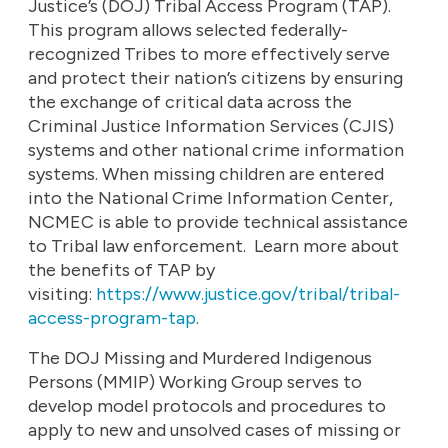
Justice’s (DOJ) Tribal Access Program (TAP).
This program allows selected federally-
recognized Tribes to more effectively serve
and protect their nation’s citizens by ensuring
the exchange of critical data across the
Criminal Justice Information Services (CJIS)
systems and other national crime information
systems. When missing children are entered
into the National Crime Information Center,
NCMEC is able to provide technical assistance
to Tribal law enforcement. Learn more about
the benefits of TAP by
visiting:
https://www.justice.gov/tribal/tribal-
access-program-tap
.
The DOJ Missing and Murdered Indigenous
Persons (MMIP) Working Group serves to
develop model protocols and procedures to
apply to new and unsolved cases of missing or