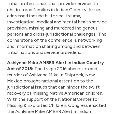
tribal professionals that provide services to
children and families in Indian Country. Issues
addressed include historical trauma,
investigation, medical and mental health service
provision, missing and murdered indigenous
persons and cross-jurisdictional challenges. The
cornerstone of the conference is networking
and information sharing among and between
tribal nations and service providers.
Ashlynne Mike AMBER Alert in Indian Country
Act of 2018:
The tragic 2016 abduction and
murder of Ashlynne Mike in Shiprock, New
Mexico brought national attention to the
jurisdictional issues that can hinder the swift
recovery of missing Native American children.
With the support of the National Center for
Missing & Exploited Children, Congress enacted
the Ashlynne Mike AMBER Alert in Indian