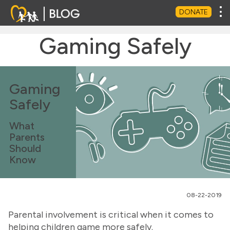
Tog
DONATE
Gaming Safely
Gaming
Safely
What
Parents
Should
Know
08-22-2019
Parental involvement is critical when it comes to
helping children game more safely.