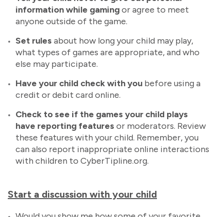
information while gaming
or agree to meet
anyone outside of the game.
Set rules
about how long your child may play,
what types of games are appropriate, and who
else may participate.
Have
your child check with you
before using a
credit or debit card online.
Check to see if the games your child plays
have reporting features
or moderators. Review
these features with your child. Remember, you
can also report inappropriate online interactions
with children to CyberTipline.org.
Start a discussion with your child
Would you show me how some of your favorite