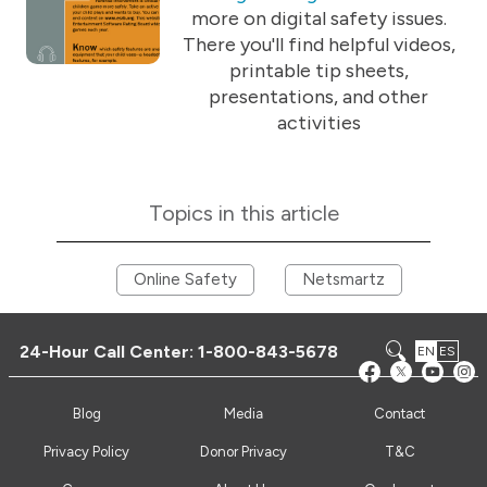
more on digital safety issues.
There you'll find helpful videos,
printable tip sheets,
presentations, and other
activities
Topics in this article
Online Safety
Netsmartz
24-Hour Call Center:
1-800-843-5678
EN
ES
Blog
Media
Contact
Privacy Policy
Donor Privacy
T&C