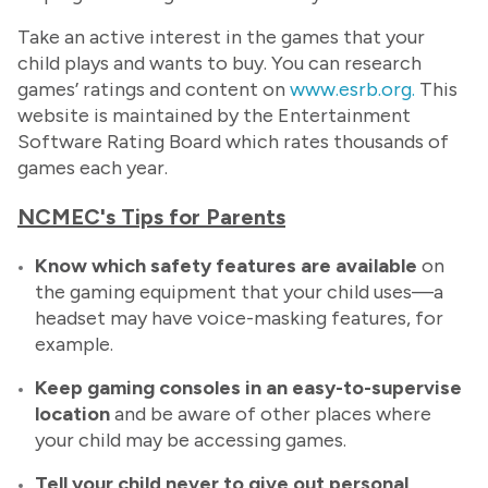
Take an active interest in the games that your
child plays and wants to buy. You can research
games’ ratings and content on
www.esrb.org.
This
website is maintained by the Entertainment
Software Rating Board which rates thousands of
games each year.
NCMEC's Tips for Parents
Know which safety features are available
on
the gaming equipment that your child uses—a
headset may have voice-masking features, for
example.
Keep gaming consoles in an easy-to-supervise
location
and be aware of other places where
your child may be accessing games.
Tell
your child never to give out personal