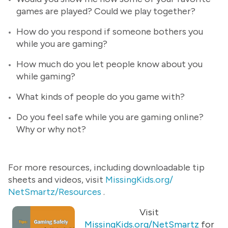
games are played? Could we play together?
How do you respond if someone bothers you
while you are gaming?
How much do you let people know about you
while gaming?
What kinds of people do you game with?
Do you feel safe while you are gaming online?
Why or why not?
For more resources, including downloadable tip
sheets and videos, visit
MissingKids.org/
NetSmartz/Resources
.
Visit
MissingKids.org/NetSmartz
for