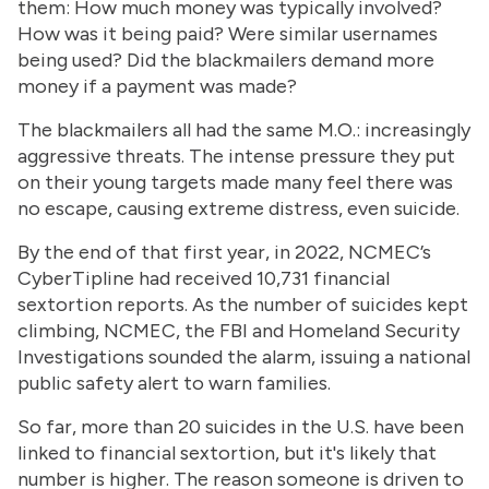
them: How much money was typically involved?
How was it being paid? Were similar usernames
being used? Did the blackmailers demand more
money if a payment was made?
The blackmailers all had the same M.O.: increasingly
aggressive threats. The intense pressure they put
on their young targets made many feel there was
no escape, causing extreme distress, even suicide.
By the end of that first year, in 2022, NCMEC’s
CyberTipline had received 10,731 financial
sextortion reports. As the number of suicides kept
climbing, NCMEC, the FBI and Homeland Security
Investigations sounded the alarm, issuing a national
public safety alert to warn families.
So far, more than 20 suicides in the U.S. have been
linked to financial sextortion, but it's likely that
number is higher. The reason someone is driven to