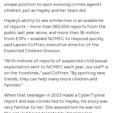
unique position to spot evolving crimes against
children, just as Hayley and her team did.
Hayley’s ability to see similarities in an avalanche
of reports – more than 265,000 reports from the
public last year alone, and more than 36 million
from ESPs – enabled NCMEC to respond quickly,
said Lauren Coffren, executive director of the
Exploited Children Division.
“With millions of reports of suspected child sexual
exploitation sent to NCMEC each year, our staff is
on the frontlines,” said Coffren. “By spotting new
trends, they can help many more children and
families.”
When that teenager in 2023 made a CyberTipline
report and was connected to Hayley, his story was
very familiar to her. She assured him he was not