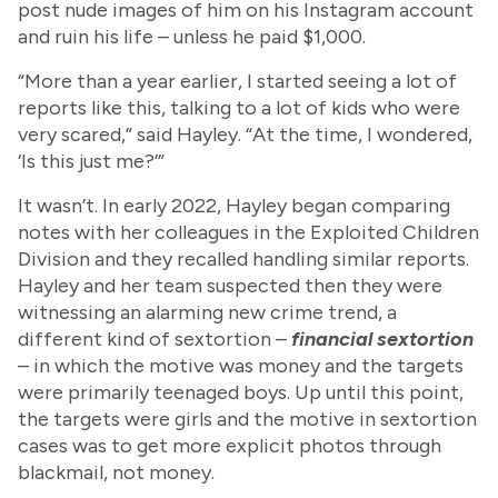
post nude images of him on his Instagram account
and ruin his life – unless he paid $1,000.
“More than a year earlier, I started seeing a lot of
reports like this, talking to a lot of kids who were
very scared,” said Hayley. “At the time, I wondered,
‘Is this just me?’”
It wasn’t. In early 2022, Hayley began comparing
notes with her colleagues in the Exploited Children
Division and they recalled handling similar reports.
Hayley and her team suspected then they were
witnessing an alarming new crime trend, a
different kind of sextortion –
financial sextortion
– in which the motive was money and the targets
were primarily teenaged boys. Up until this point,
the targets were girls and the motive in sextortion
cases was to get more explicit photos through
blackmail, not money.