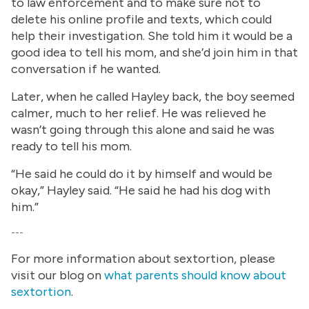
to law enforcement and to make sure not to
delete his online profile and texts, which could
help their investigation. She told him it would be a
good idea to tell his mom, and she’d join him in that
conversation if he wanted.
Later, when he called Hayley back, the boy seemed
calmer, much to her relief. He was relieved he
wasn’t going through this alone and said he was
ready to tell his mom.
“He said he could do it by himself and would be
okay,” Hayley said. “He said he had his dog with
him.”
---
For more information about sextortion, please
visit our blog on
what parents should know about
sextortion
.