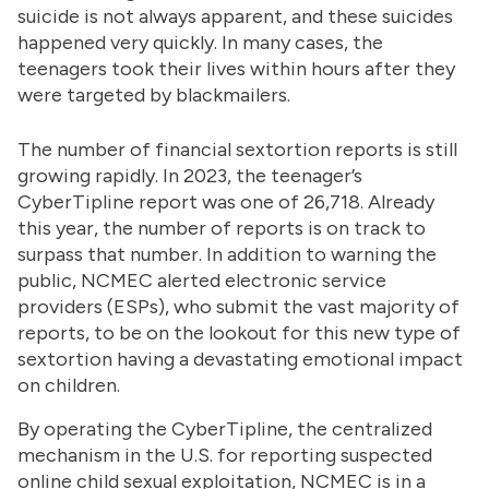
suicide is not always apparent, and these suicides
happened very quickly. In many cases, the
teenagers took their lives within hours after they
were targeted by blackmailers.
The number of financial sextortion reports is still
growing rapidly. In 2023, the teenager’s
CyberTipline report was one of 26,718. Already
this year, the number of reports is on track to
surpass that number. In addition to warning the
public, NCMEC alerted electronic service
providers (ESPs), who submit the vast majority of
reports, to be on the lookout for this new type of
sextortion having a devastating emotional impact
on children.
By operating the CyberTipline, the centralized
mechanism in the U.S. for reporting suspected
online child sexual exploitation, NCMEC is in a