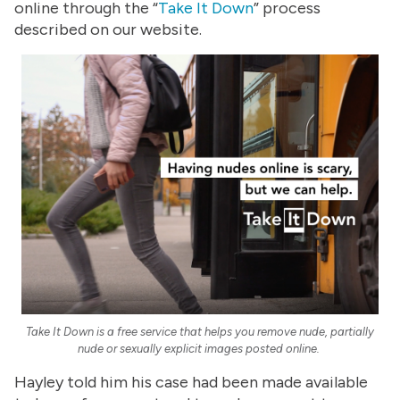
online through the “
Take It Down
” process
described on our website.
Take It Down is a free service that helps you remove nude, partially
nude or sexually explicit images posted online.
Hayley told him his case had been made available