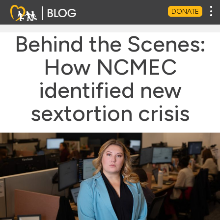
Tog
DONATE
Behind the Scenes:
How NCMEC
identified new
sextortion crisis