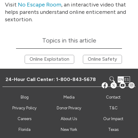
Visit
No Escape Room
, an interactive video that
helps parents understand online enticement and
sextortion.
Topics in this article
Online Exploitation
Online Safety
24-Hour Call Center:
1-800-843-5678
EN
ES
Blog
Media
Contact
Privacy Policy
Donor Privacy
T&C
Careers
About Us
Our Impact
Florida
New York
Texas