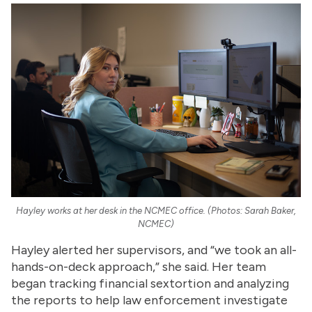
Hayley works at her desk in the NCMEC office. (Photos: Sarah Baker,
NCMEC)
Hayley alerted her supervisors, and “we took an all-
hands-on-deck approach,” she said. Her team
began tracking financial sextortion and analyzing
the reports to help law enforcement investigate