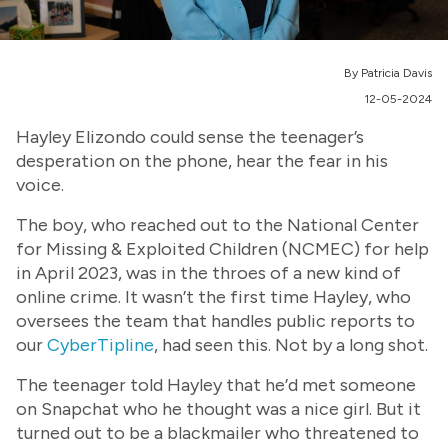
By Patricia Davis
12-05-2024
Hayley Elizondo could sense the teenager’s
desperation on the phone, hear the fear in his
voice.
The boy, who reached out to the National Center
for Missing & Exploited Children (NCMEC) for help
in April 2023, was in the throes of a new kind of
online crime. It wasn’t the first time Hayley, who
oversees the team that handles public reports to
our
CyberTipline
, had seen this. Not by a long shot.
The teenager told Hayley that he’d met someone
on Snapchat who he thought was a nice girl. But it
turned out to be a blackmailer who threatened to