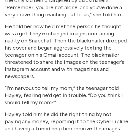
the only kid being targeted by blackmailers.
“Remember, you are not alone, and you’ve done a
very brave thing reaching out to us,” she told him.
He told her how he’d met the person he thought
was a girl. They exchanged images containing
nudity on Snapchat. Then the blackmailer dropped
his cover and began aggressively texting the
teenager on his Gmail account. The blackmailer
threatened to share the images on the teenager’s
Instagram account and with magazines and
newspapers.
“I’m nervous to tell my mom,” the teenager told
Hayley, fearing he’d get in trouble. “Do you think I
should tell my mom?”
Hayley told him he did the right thing by not
paying any money, reporting it to the CyberTipline
and having a friend help him remove the images