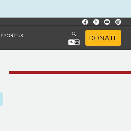
UPPORT US
DONATE
EN
ES
D