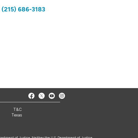
)
(215) 686-3183
7
T&C
Texas
epartment of Justice. Neither the U.S. Department of Justice