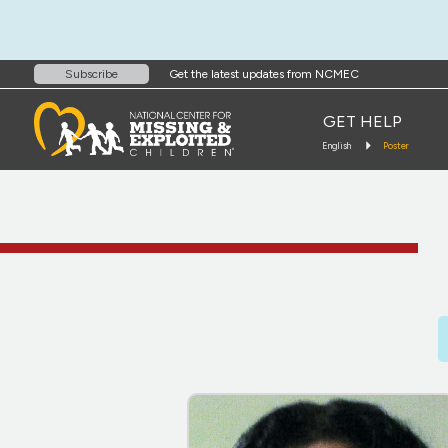
Get the latest updates from NCMEC
Subscribe
GET HELP
English
Poster