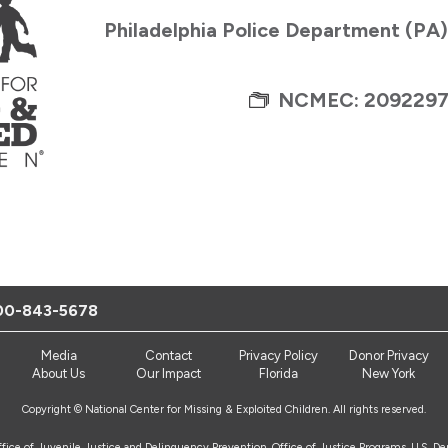
Philadelphia Police Department (PA
NCMEC: 209229
00-843-5678
Media
Contact
Privacy Policy
Donor Privacy
About Us
Our Impact
Florida
New York
Copyright © National Center for Missing & Exploited Children. All rights reserved.
Office of Juvenile Justice and Delinquency Prevention, Office of Justice Programs, U.S. D