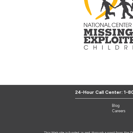
24-Hour Call Center:
1-8
Blog
Careers
This Web site is funded, in part, through a grant from the 