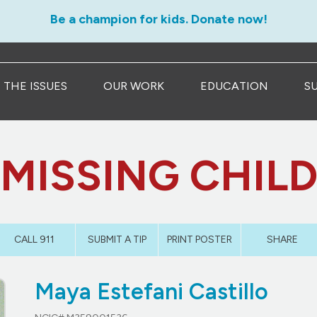
Be a champion for kids. Donate now!
THE ISSUES
OUR WORK
EDUCATION
S
MISSING CHIL
CALL 911
SUBMIT A TIP
PRINT POSTER
SHARE
Maya Estefani Castillo