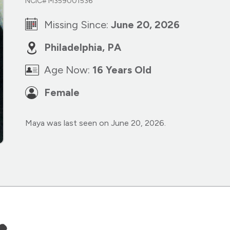
NCIC# M359001536
Missing Since:
June 20, 2026
Philadelphia, PA
Age Now:
16 Years Old
Female
Maya was last seen on June 20, 2026.