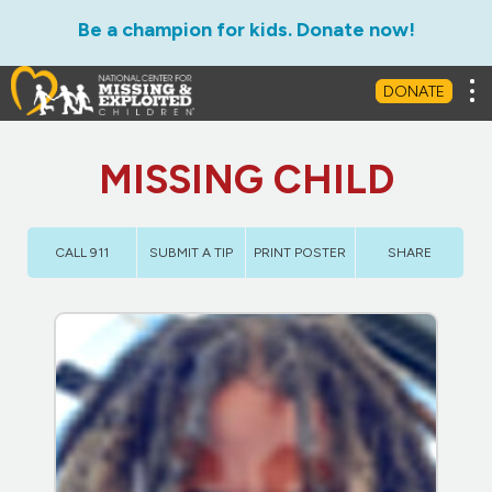
Be a champion for kids. Donate now!
Tog
DONATE
MISSING CHILD
CALL 911
SUBMIT A TIP
PRINT POSTER
SHARE