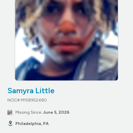
Samyra Little
NCIC# M158952480
Missing Since:
June 5, 2026
Philadelphia, PA