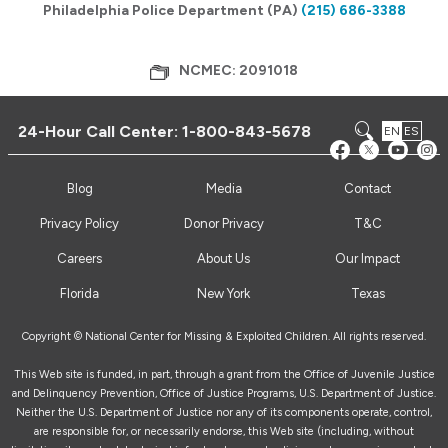
Philadelphia Police Department (PA)
(215) 686-3388
NCMEC: 2091018
24-Hour Call Center:
1-800-843-5678
EN
ES
Blog
Media
Contact
Privacy Policy
Donor Privacy
T&C
Careers
About Us
Our Impact
Florida
New York
Texas
Copyright © National Center for Missing & Exploited Children. All rights reserved.
This Web site is funded, in part, through a grant from the Office of Juvenile Justice
and Delinquency Prevention, Office of Justice Programs, U.S. Department of Justice.
Neither the U.S. Department of Justice nor any of its components operate, control,
are responsible for, or necessarily endorse, this Web site (including, without