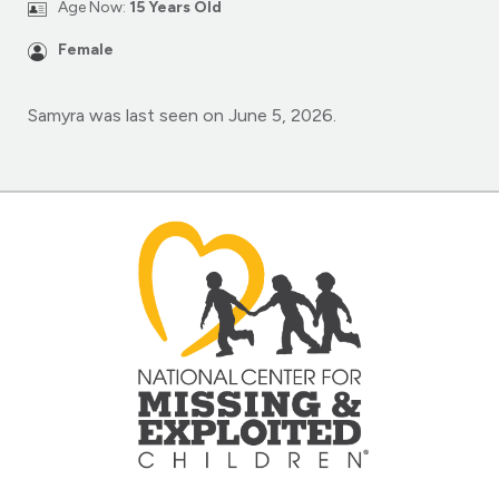
Age Now:
15 Years Old
Female
Samyra was last seen on June 5, 2026.