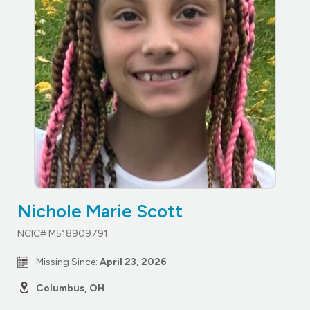
Nichole Marie Scott
NCIC# M518909791
Missing Since:
April 23, 2026
Columbus, OH