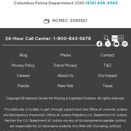
Columbus Police Department (OH)
(614) 454-4545
NCMEC: 2085521
24-Hour Call Center:
1-800-843-5678
EN
ES
Blog
Media
Contact
Privacy Policy
Donor Privacy
T&C
Careers
About Us
Our Impact
Florida
New York
Texas
Copyright © National Center for Missing & Exploited Children. All rights reserved.
This Web site is funded, in part, through a grant from the Office of Juvenile Justice
and Delinquency Prevention, Office of Justice Programs, U.S. Department of Justice.
Neither the U.S. Department of Justice nor any of its components operate, control,
are responsible for, or necessarily endorse, this Web site (including, without