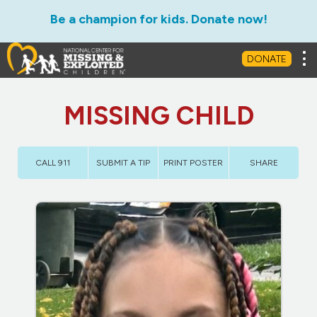
Be a champion for kids. Donate now!
Tog
DONATE
MISSING CHILD
CALL 911
SUBMIT A TIP
PRINT POSTER
SHARE