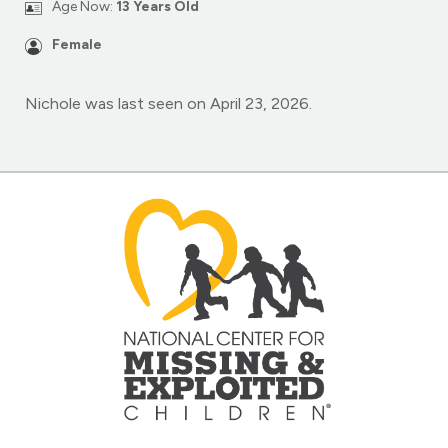
Age Now:
13 Years Old
Female
Nichole was last seen on April 23, 2026.