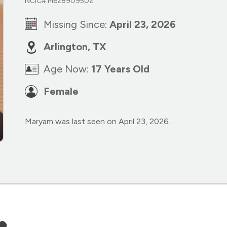
NCIC# M628909502
Missing Since:
April 23, 2026
Arlington, TX
Age Now:
17 Years Old
Female
Maryam was last seen on April 23, 2026.