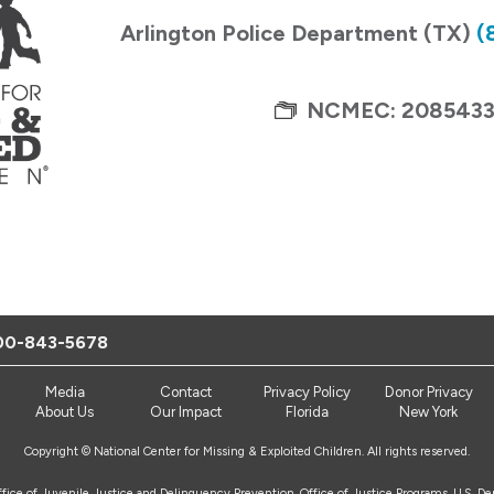
Arlington Police Department (TX)
(
NCMEC: 208543
00-843-5678
Media
Contact
Privacy Policy
Donor Privacy
About Us
Our Impact
Florida
New York
Copyright © National Center for Missing & Exploited Children. All rights reserved.
Office of Juvenile Justice and Delinquency Prevention, Office of Justice Programs, U.S. D