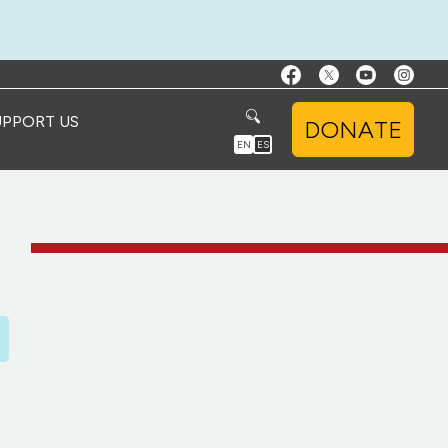
UPPORT US
DONATE
EN
ES
D