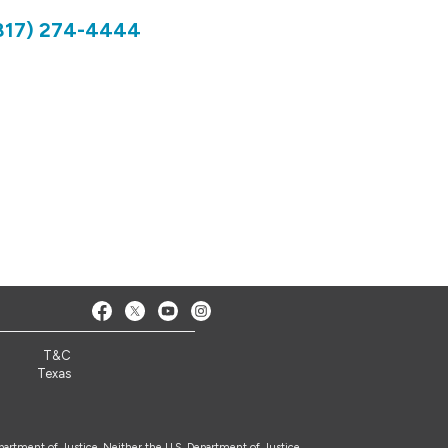
817) 274-4444
3
T&C
Texas
epartment of Justice. Neither the U.S. Department of Justice