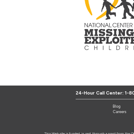
24-Hour Call Center:
1-8
Blog
Careers
This Web site is funded, in part, through a grant from the 