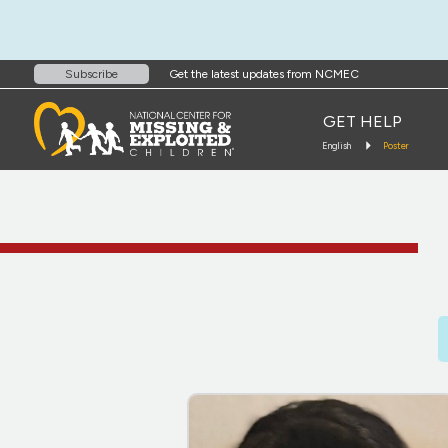
Get the latest updates from NCMEC
Subscribe
GET HELP
English
Poster