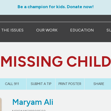
Be a champion for kids. Donate now!
THE ISSUES
OUR WORK
EDUCATION
S
MISSING CHIL
CALL 911
SUBMIT A TIP
PRINT POSTER
SHARE
Maryam Ali