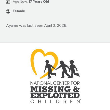
Age Now:
17 Years Old
Female
Ayame was last seen April 3, 2026.