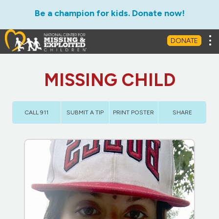
Be a champion for kids. Donate now!
Tog
DONATE
MISSING CHILD
CALL 911
SUBMIT A TIP
PRINT POSTER
SHARE