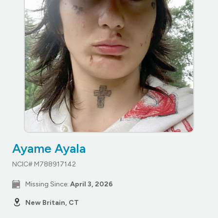
Ayame Ayala
NCIC# M788917142
Missing Since:
April 3, 2026
New Britain, CT