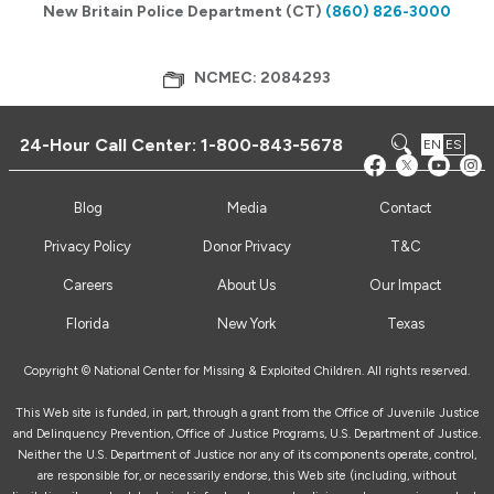
New Britain Police Department (CT)
(860) 826-3000
NCMEC: 2084293
24-Hour Call Center:
1-800-843-5678
EN
ES
Blog
Media
Contact
Privacy Policy
Donor Privacy
T&C
Careers
About Us
Our Impact
Florida
New York
Texas
Copyright © National Center for Missing & Exploited Children. All rights reserved.
This Web site is funded, in part, through a grant from the Office of Juvenile Justice
and Delinquency Prevention, Office of Justice Programs, U.S. Department of Justice.
Neither the U.S. Department of Justice nor any of its components operate, control,
are responsible for, or necessarily endorse, this Web site (including, without