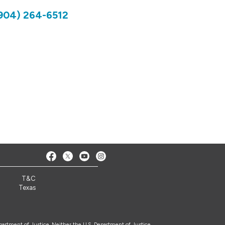
904) 264-6512
T&C
Texas
epartment of Justice. Neither the U.S. Department of Justice