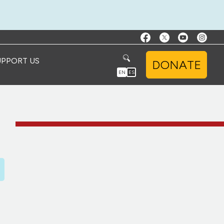
UPPORT US
DONATE
EN
ES
D