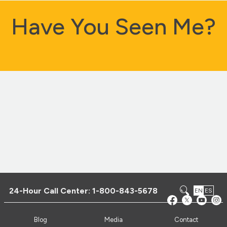
Have You Seen Me?
24-Hour Call Center:
1-800-843-5678
EN
ES
Blog
Media
Contact