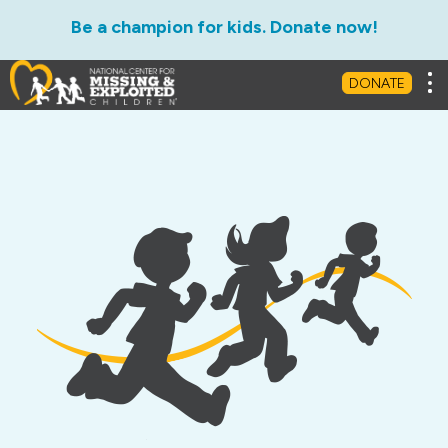
Be a champion for kids. Donate now!
Tog
DONATE