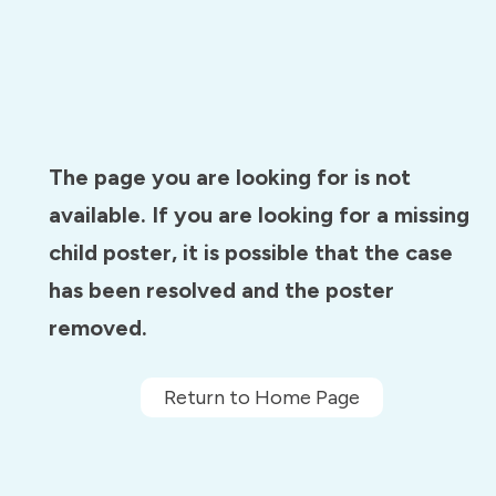
The page you are looking for is not
available. If you are looking for a missing
child poster, it is possible that the case
has been resolved and the poster
removed.
Return to Home Page